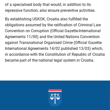
of a specialised body that would, in addition to its
repressive function, also ensure preventive activities.
By establishing USKOK, Croatia also fulfilled the
obligations assumed by the ratification of Criminal Law
Convention on Corruption (Official Gazette-International
Agreements 11/00) and the United Nations Convention
against Transnational Organised Crime (Official Gazette-
International Agreements 14/02 published 13/03) which,
in accordance with the Constitution of Republic of Croatia
became part of the national legal system in Croatia.