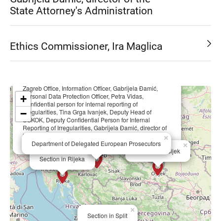
State Attorney's Administration
Ethics Commissioner, Ira Maglica
×
Zagreb Office, Information Officer, Gabrijela Đamić,
Personal Data Protection Officer, Petra Vidas,
+
Confidential person for internal reporting of
−
irregularities, Tina Grga Ivanjek, Deputy Head of
USKOK, Deputy Confidential Person for Internal
Reporting of Irregularities, Gabrijela Đamić, director of
the State Attorney's Administration, Ethics
×
Commissioner, Ira Maglica
Department of Delegated European Prosecutors
×
Section in Osijek
×
Section in Rijeka
×
Section in Split