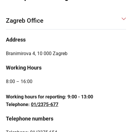
Zagreb Office
Address
Branimirova 4, 10 000 Zagreb
Working Hours
8:00 – 16:00
Working hours for reporting: 9:00 - 13:00
Telephone:
01/2375-677
Telephone numbers