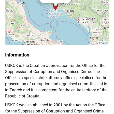
Leaflet
Information
USKOK is the Croatian abbreviation for the Office for the
Suppression of Corruption and Organised Crime. The
Office is a special state attorney office specialised for the
prosecution of corruption and organised crime. Its seat is
in Zagreb and it is competent for the entire territory of the
Republic of Croatia
USKOK was established in 2001 by the Act on the Office
for the Suppression of Corruption and Organised Crime.