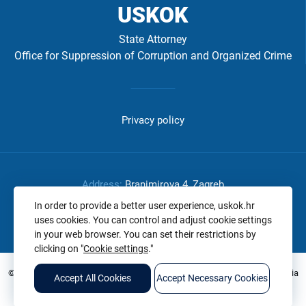
USKOK
State Attorney
Office for Suppression of Corruption and Organized Crime
Izbornik
u
Privacy policy
podnožju
-
USKOK
Address:
Branimirova 4, Zagreb
-
Phone:
+385 1 2375 654
In order to provide a better user experience, uskok.hr
uses cookies. You can control and adjust cookie settings
OIB:
32807825145
EN
in your web browser. You can set their restrictions by
clicking on "
Cookie settings
."
© 2026. All rights reserved. State Attorney's Office of the Republic of Croatia
Accept All Cookies
Accept Necessary Cookies