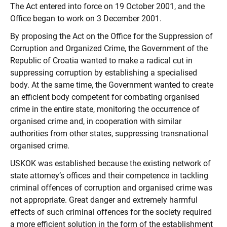
The Act entered into force on 19 October 2001, and the
Office began to work on 3 December 2001.
By proposing the Act on the Office for the Suppression of
Corruption and Organized Crime, the Government of the
Republic of Croatia wanted to make a radical cut in
suppressing corruption by establishing a specialised
body. At the same time, the Government wanted to create
an efficient body competent for combating organised
crime in the entire state, monitoring the occurrence of
organised crime and, in cooperation with similar
authorities from other states, suppressing transnational
organised crime.
USKOK was established because the existing network of
state attorney’s offices and their competence in tackling
criminal offences of corruption and organised crime was
not appropriate. Great danger and extremely harmful
effects of such criminal offences for the society required
a more efficient solution in the form of the establishment