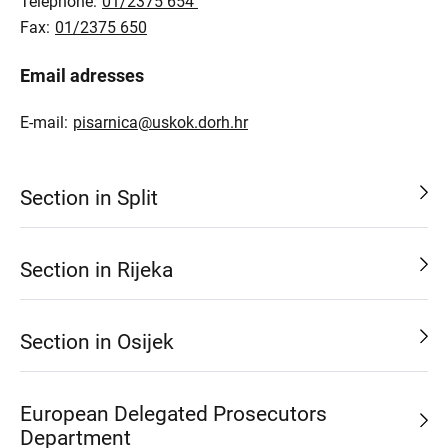
Telephone:
01/2375 654
Fax:
01/2375 650
Email adresses
E-mail:
pisarnica@uskok.dorh.hr
Section in Split
Section in Rijeka
Section in Osijek
European Delegated Prosecutors
Department