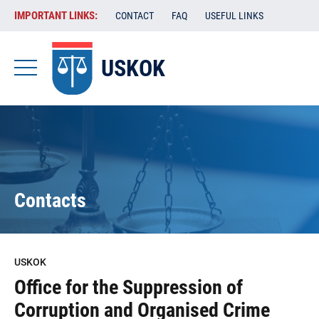
Skip
VAŽENE
IMPORTANT LINKS:
CONTACT
FAQ
USEFUL LINKS
to
POVEZNICE
main
content
USKOK
-
USKOK
-
EN
Contacts
USKOK
Office for the Suppression of
Corruption and Organised Crime