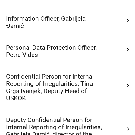
Information Officer, Gabrijela
Đamić
Personal Data Protection Officer,
Petra Vidas
Confidential Person for Internal
Reporting of Irregularities, Tina
Grga Ivanjek, Deputy Head of
USKOK
Deputy Confidential Person for
Internal Reporting of Irregularities,
Gabrijela Đamić, director of the