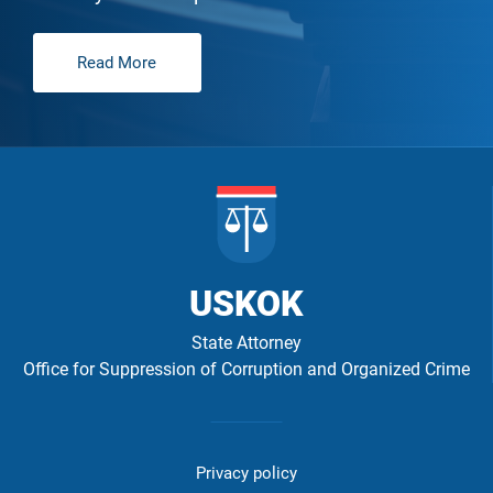
Read More
USKOK
State Attorney
Office for Suppression of Corruption and Organized Crime
Izbornik
u
Privacy policy
podnožju