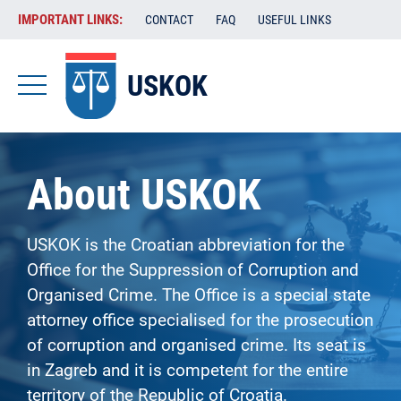
Skip
VAŽENE
IMPORTANT LINKS:
CONTACT
FAQ
USEFUL LINKS
to
POVEZNICE
main
content
USKOK
-
USKOK
-
About USKOK
EN
USKOK is the Croatian abbreviation for the
Office for the Suppression of Corruption and
Organised Crime. The Office is a special state
attorney office specialised for the prosecution
of corruption and organised crime. Its seat is
in Zagreb and it is competent for the entire
territory of the Republic of Croatia.